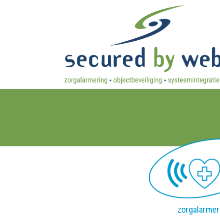
zorgalarmer