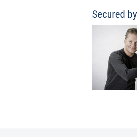
Secured b