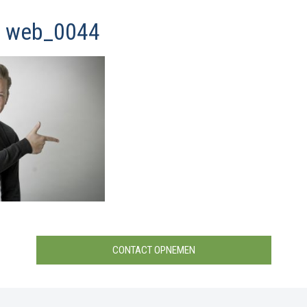
y web_0044
CONTACT OPNEMEN