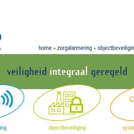
home
zorgalarmering
objectbeveiligi
ing
objectbeveiliging
syst