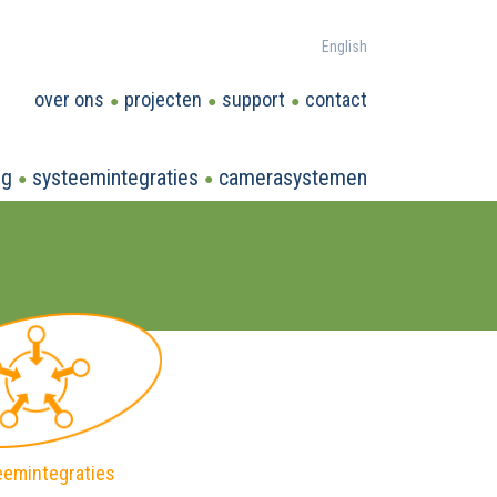
English
over ons
projecten
support
contact
ng
systeemintegraties
camerasystemen
eemintegraties