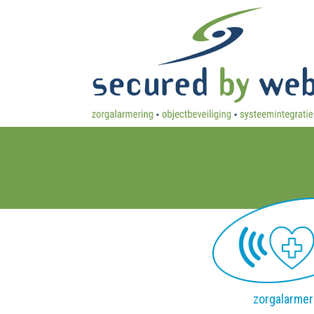
zorgalarmer