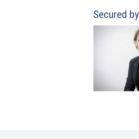
Secured b