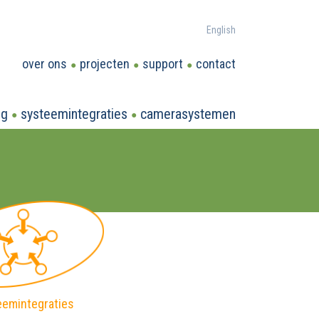
English
over ons
projecten
support
contact
ng
systeemintegraties
camerasystemen
eemintegraties