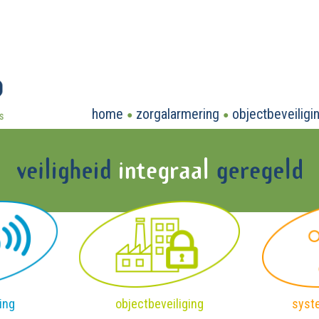
home
zorgalarmering
objectbeveiligi
ing
objectbeveiliging
syst