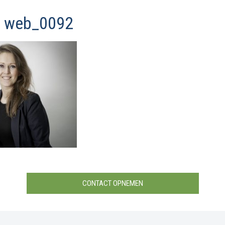
y web_0092
CONTACT OPNEMEN